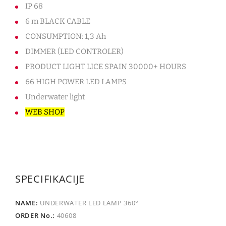
IP 68
6 m BLACK CABLE
CONSUMPTION: 1,3 Ah
DIMMER (LED CONTROLER)
PRODUCT LIGHT LICE SPAIN 30000+ HOURS
66 HIGH POWER LED LAMPS
Underwater light
WEB SHOP
SPECIFIKACIJE
UNDERWATER LED LAMP 360°
40608