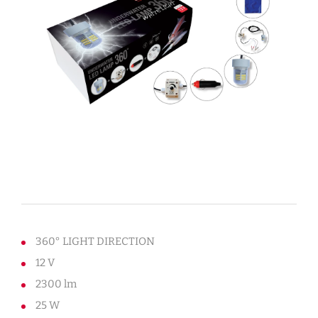
360° LIGHT DIRECTION
12 V
2300 lm
25 W