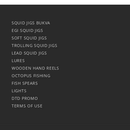
SQUID JIGS BUKVA
EGI SQUID JIGS
SOFT SQUID JIGS
TROLLING SQUID JIGS
LEAD SQUID JIGS
LURES
WOODEN HAND REELS
OCTOPUS FISHING
FISH SPEARS
LIGHTS
DTD PROMO
TERMS OF USE