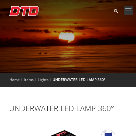
Home
Items
Lights
UNDERWATER LED LAMP 360°
UNDERWATER LED LAMP 360°