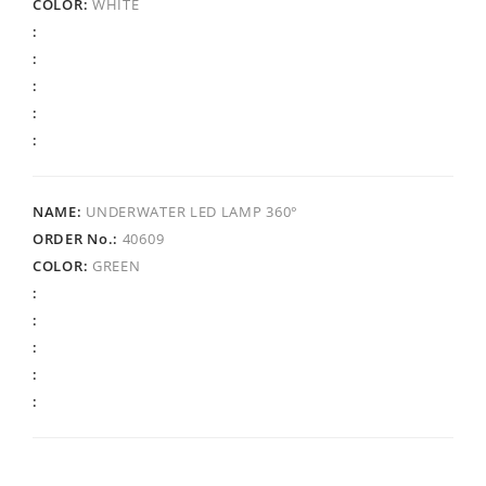
WHITE
UNDERWATER LED LAMP 360°
40609
GREEN