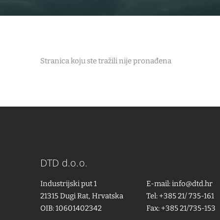
Stranica koju ste tražili nije pronađena
DTD d.o.o.
Industrijski put 1
E-mail:
info@dtd.hr
21315 Dugi Rat, Hrvatska
Tel: +385 21/ 735-161
OIB: 10601402342
Fax: +385 21/735-153