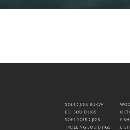
SQUID JIGS BUKVA
WOO
EGI SQUID JIGS
OCT
SOFT SQUID JIGS
FISH
TROLLING SQUID JIGS
LIG