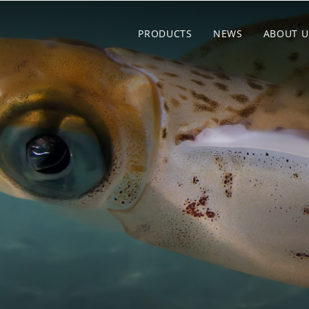
PRODUCTS
NEWS
ABOUT U