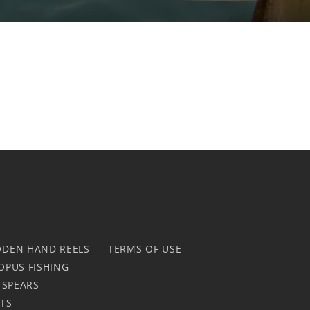
DEN HAND REELS
TERMS OF USE
OPUS FISHING
 SPEARS
HTS