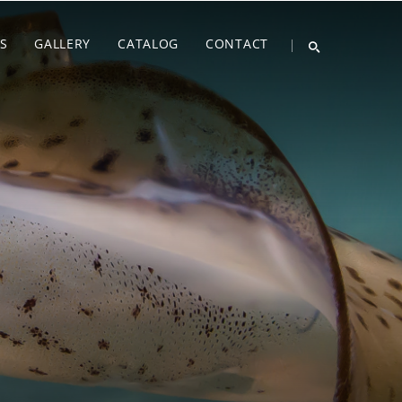
S
GALLERY
CATALOG
CONTACT